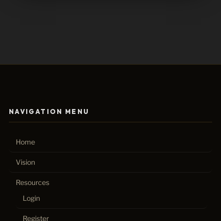
NAVIGATION MENU
Home
Vision
Resources
Login
Register