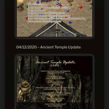
04/12/2020 – Ancient Temple Update