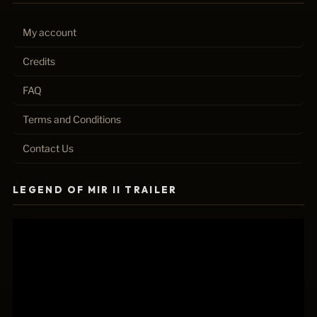
My account
Credits
FAQ
Terms and Conditions
Contact Us
LEGEND OF MIR II TRAILER
Video
Player