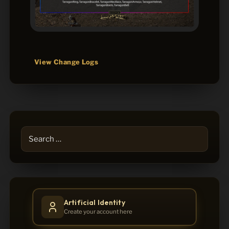
View Change Logs
Search
for:
Artificial Identity
Create your account here