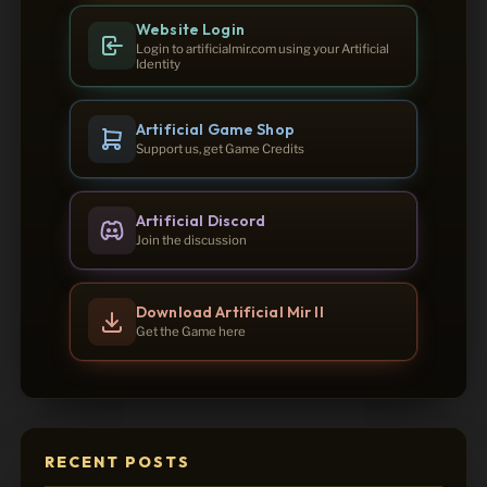
Website Login
Login to artificialmir.com using your Artificial
Identity
Artificial Game Shop
Support us, get Game Credits
Artificial Discord
Join the discussion
Download Artificial Mir II
Get the Game here
RECENT POSTS