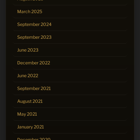
March 2025
September 2024
September 2023
June 2023
December 2022
June 2022
September 2021
August 2021
May 2021
January 2021
December 2020