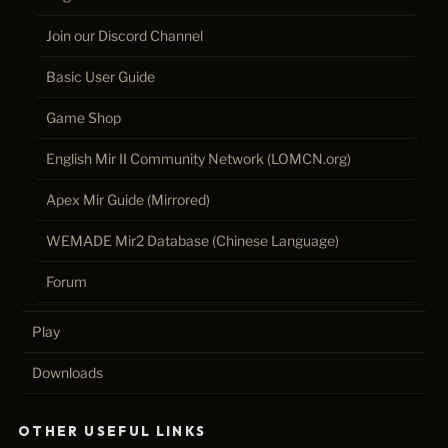
Join our Discord Channel
Basic User Guide
Game Shop
English Mir II Community Network (LOMCN.org)
Apex Mir Guide (Mirrored)
WEMADE Mir2 Database (Chinese Language)
Forum
Play
Downloads
OTHER USEFUL LINKS