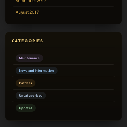
September 2017
August 2017
CATEGORIES
Maintenance
News and Information
Patches
Uncategorised
Updates