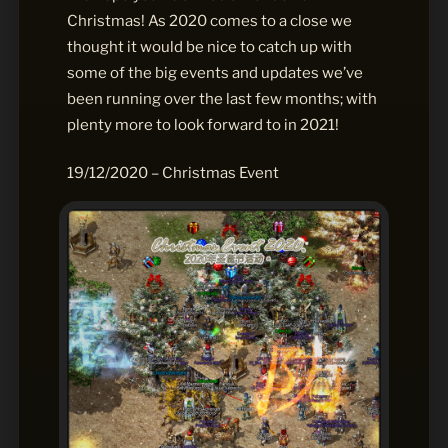
Christmas! As 2020 comes to a close we
thought it would be nice to catch up with
some of the big events and updates we’ve
been running over the last few months; with
plenty more to look forward to in 2021!
19/12/2020 – Christmas Event