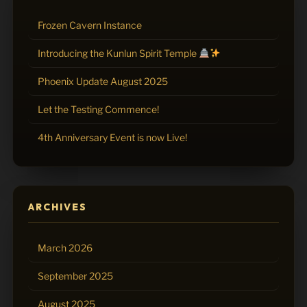
Frozen Cavern Instance
Introducing the Kunlun Spirit Temple
Phoenix Update August 2025
Let the Testing Commence!
4th Anniversary Event is now Live!
ARCHIVES
March 2026
September 2025
August 2025