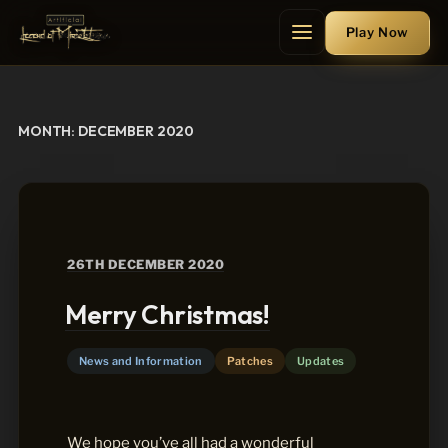
Skip
Play
Now
to
Menu
content
MONTH:
DECEMBER 2020
POSTED
26TH DECEMBER 2020
ON
Merry Christmas!
News and Information
Patches
Updates
We hope you’ve all had a wonderful