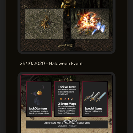
25/10/2020 – Haloween Event