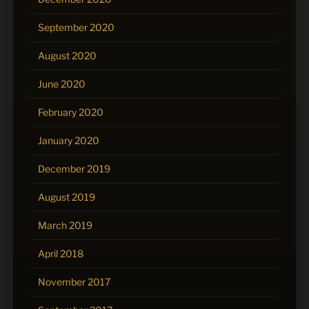
September 2020
August 2020
June 2020
February 2020
January 2020
December 2019
August 2019
March 2019
April 2018
November 2017