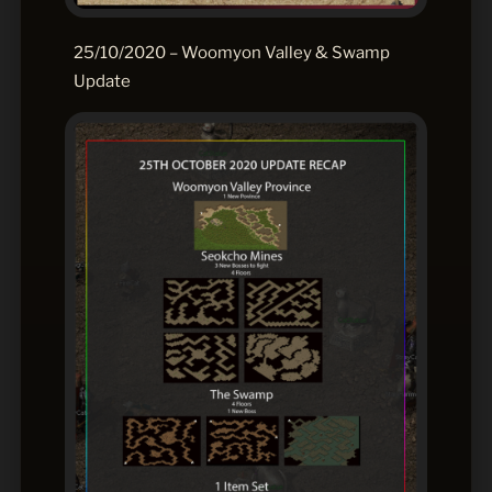
25/10/2020 – Woomyon Valley & Swamp
Update