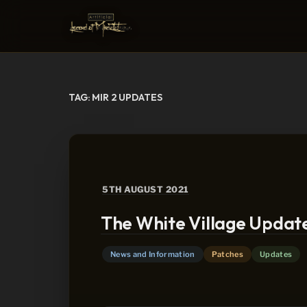
Skip
to
content
TAG:
MIR 2 UPDATES
POSTED
5TH AUGUST 2021
ON
The White Village Updat
News and Information
Patches
Updates