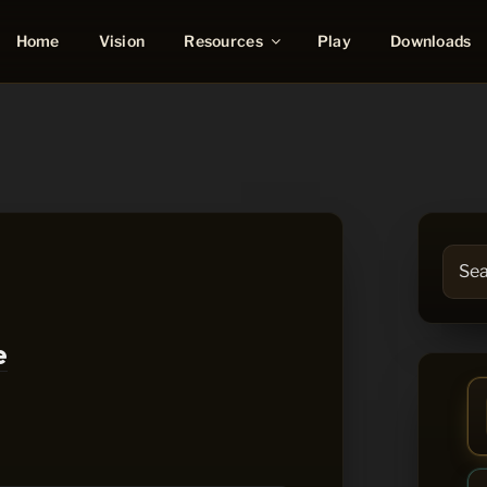
Resources
Home
Vision
Play
Downloads
Searc
for:
e