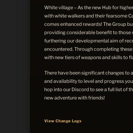
White village – As the new Hub for higher-
with white walkers and their fearsome C
comes enhanced rewards! The Group buf
providing considerable benefit to those 
furthering our developmental aim of recre
encountered. Through completing these 
with new tiers of weapons and skills to f
There have been significant changes to 
and availability to level and progress yo
hop into our Discord to see a full list of 
new adventure with friends!
View Change Logs