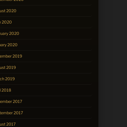
ust 2020
e 2020
ruary 2020
uary 2020
ember 2019
ust 2019
ch 2019
l 2018
ember 2017
tember 2017
ust 2017