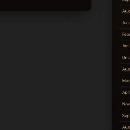
Aug
Jun
Feb
Jan
Dec
Aug
Mar
Apri
Nov
Sep
Aug