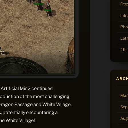
Fro
Intr
Pho
Let
4th 
ARC
Artificial Mir 2 continues!
Mar
oduction of the most challenging,
 Dragon Passage and White Village.
Sep
, potentially encountering a
Aug
he White Village!