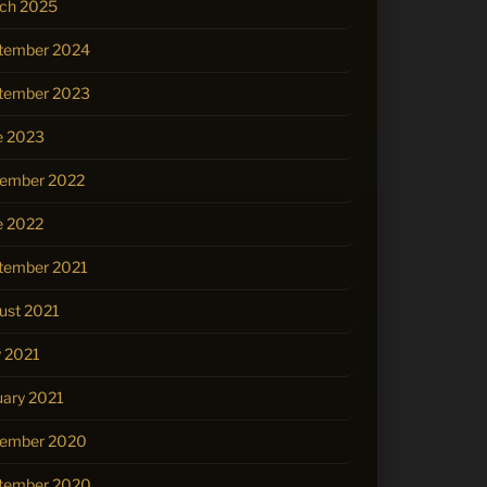
ch 2025
tember 2024
tember 2023
e 2023
ember 2022
e 2022
tember 2021
ust 2021
 2021
uary 2021
ember 2020
tember 2020