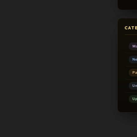
CAT
Ma
Ne
Pa
Un
Up