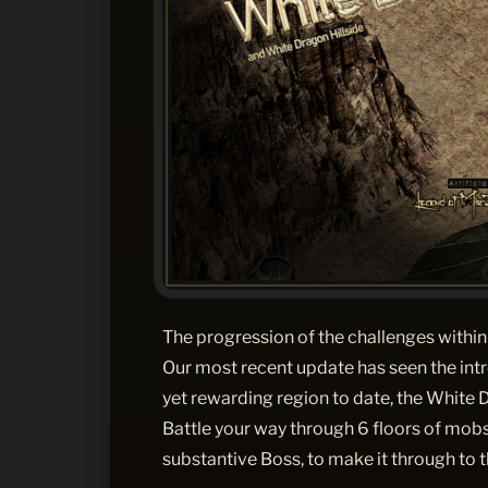
The progression of the challenges within 
Our most recent update has seen the intr
yet rewarding region to date, the White
Battle your way through 6 floors of mobs
substantive Boss, to make it through to t