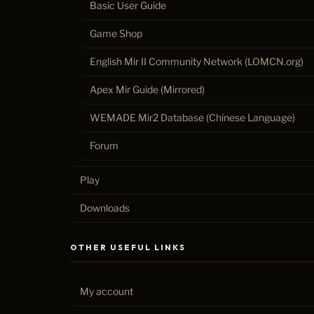
Basic User Guide
Game Shop
English Mir II Community Network (LOMCN.org)
Apex Mir Guide (Mirrored)
WEMADE Mir2 Database (Chinese Language)
Forum
Play
Downloads
OTHER USEFUL LINKS
My account