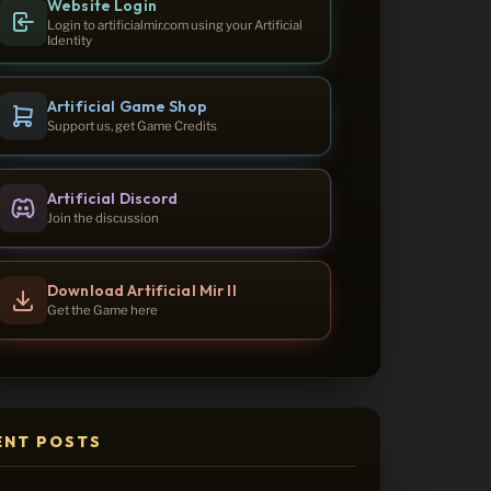
Website Login
Login to artificialmir.com using your Artificial
Identity
Artificial Game Shop
Support us, get Game Credits
Artificial Discord
Join the discussion
Download Artificial Mir II
Get the Game here
ENT POSTS