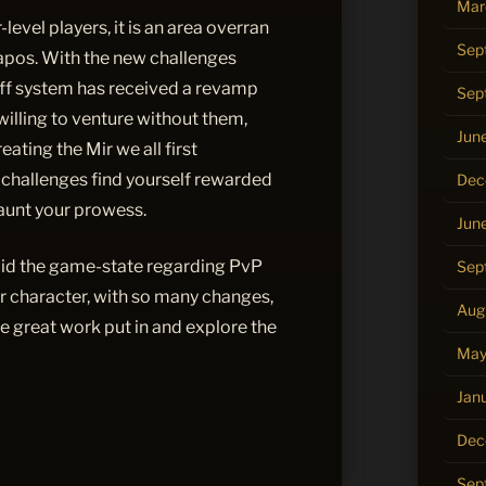
Mar
level players, it is an area overran
Sep
apos. With the new challenges
f system has received a revamp
Sep
willing to venture without them,
Jun
ating the Mir we all first
challenges find yourself rewarded
Dec
launt your prowess.
Jun
aid the game-state regarding PvP
Sep
ur character, with so many changes,
Aug
the great work put in and explore the
May
Jan
Dec
Sep