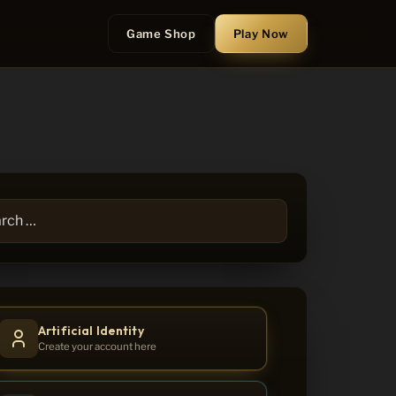
Game Shop
Play
Now
h
Artificial Identity
Create your account here