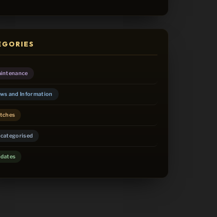
EGORIES
intenance
ws and Information
tches
categorised
dates