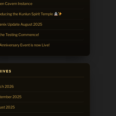
zen Cavern Instance
oducing the Kunlun Spirit Temple
enix Update August 2025
 the Testing Commence!
Anniversary Event is now Live!
HIVES
ch 2026
tember 2025
ust 2025