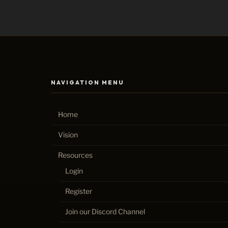
NAVIGATION MENU
Home
Vision
Resources
Login
Register
Join our Discord Channel