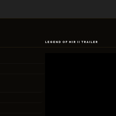
LEGEND OF MIR II TRAILER
Video
Player