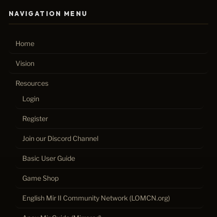
NAVIGATION MENU
Home
Vision
Resources
Login
Register
Join our Discord Channel
Basic User Guide
Game Shop
English Mir II Community Network (LOMCN.org)