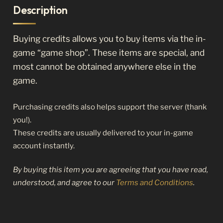
Description
Buying credits allows you to buy items via the in-
game “game shop”. These items are special, and
most cannot be obtained anywhere else in the
game.
Purchasing credits also helps support the server (thank
you!).
These credits are usually delivered to your in-game
account instantly.
By buying this item you are agreeing that you have read,
understood, and agree to our
Terms and Conditions
.