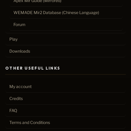
Apex Mir Guide (Mirrored)
WEMADE Mir2 Database (Chinese Language)
Forum
Play
Downloads
OTHER USEFUL LINKS
My account
Credits
FAQ
Terms and Conditions