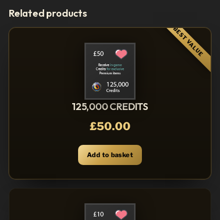
Related products
125,000 CREDITS
£
50.00
Add to basket