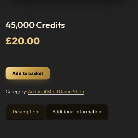
45,000 Credits
£
20.00
45,000
Add to basket
Credits
quantity
Category:
Artificial Mir II Game Shop
Description
Additional information