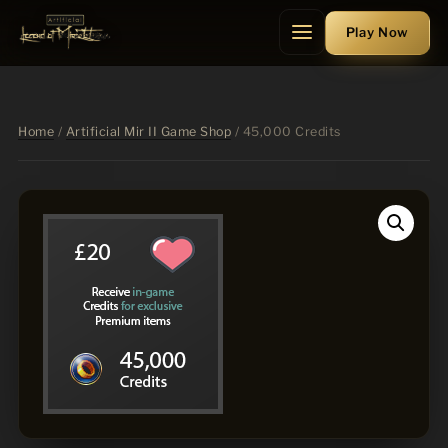
Skip
Play
Now
to
Menu
content
Home
/
Artificial Mir II Game Shop
/ 45,000 Credits