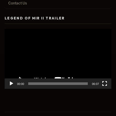
Contact Us
LEGEND OF MIR II TRAILER
Video
Player
00:00
06:07