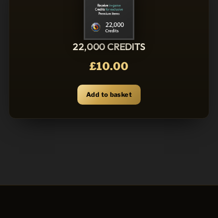
22,000 CREDITS
£
10.00
Add to basket